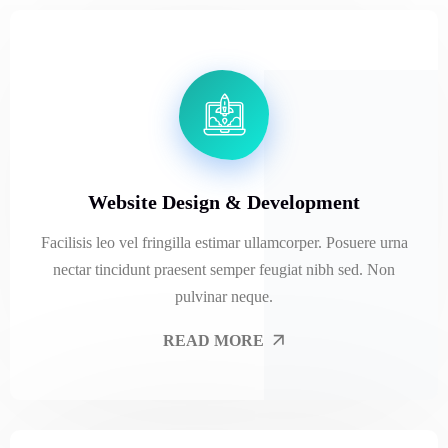
Website Design & Development
Facilisis leo vel fringilla estimar ullamcorper. Posuere urna
nectar tincidunt praesent semper feugiat nibh sed. Non
pulvinar neque.
READ MORE