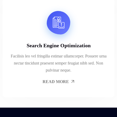
Search Engine Optimization
Facilisis leo vel fringilla estimar ullamcorper. Posuere urna
nectar tincidunt praesent semper feugiat nibh sed. Non
pulvinar neque.
READ MORE