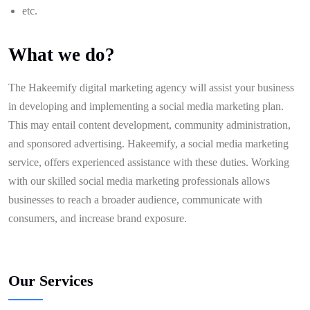
etc.
What we do?
The Hakeemify digital marketing agency will assist your business
in developing and implementing a social media marketing plan.
This may entail content development, community administration,
and sponsored advertising. Hakeemify, a social media marketing
service, offers experienced assistance with these duties. Working
with our skilled social media marketing professionals allows
businesses to reach a broader audience, communicate with
consumers, and increase brand exposure.
Our Services