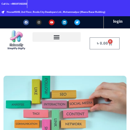
Call Us: +8801971922202
House#01/02, 2nd Floor, Bosila City Developers Ltd., Mohammadpur (Meena Bazar Building)
login
0
৳
0.00