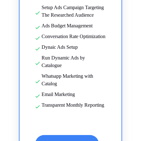
Setup Ads Campaign Targeting
The Researched Audience
Ads Budget Management
Conversation Rate Optimization
Dynaic Ads Setup
Run Dynamic Ads by
Catalogue
Whatsapp Marketing with
Catalog
Email Marketing
Transparent Monthly Reporting