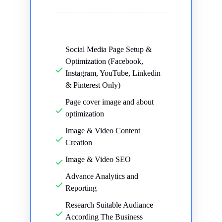
Social Media Page Setup &
Optimization (Facebook,
Instagram, YouTube, Linkedin
& Pinterest Only)
Page cover image and about
optimization
Image & Video Content
Creation
Image & Video SEO
Advance Analytics and
Reporting
Research Suitable Audiance
According The Business