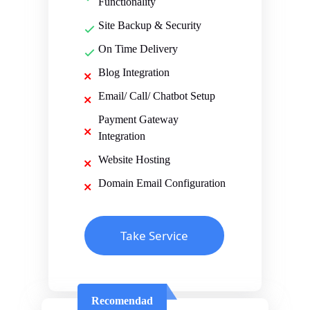
Functionality
Site Backup & Security
On Time Delivery
Blog Integration
Email/ Call/ Chatbot Setup
Payment Gateway
Integration
Website Hosting
Domain Email Configuration
Take Service
Recomendad