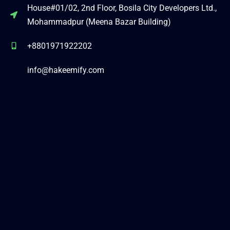
House#01/02, 2nd Floor, Bosila City Developers Ltd.,
Mohammadpur (Meena Bazar Building)
+8801971922202
info@hakeemify.com