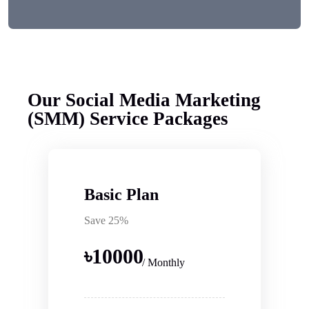
Our Social Media Marketing
(SMM) Service Packages
Basic Plan
Save 25%
৳
10000
/ Monthly