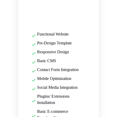
Functional Website
Pre-Design Template
Responsive Design
Basic CMS
Contact Form Integration
Mobile Optimization
Social Media Integration
Plugins/ Extensions
Installation
Basic E-commerce