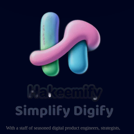
With a staff of seasoned digital product engineers, strategists,