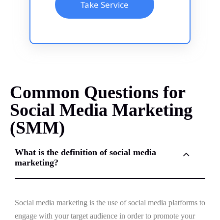
Take Service
Common Questions for
Social Media Marketing
(SMM)
What is the definition of social media
marketing?
Social media marketing is the use of social media platforms to
engage with your target audience in order to promote your