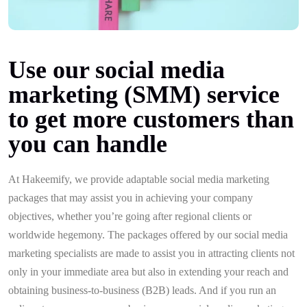
Use our social media
marketing (SMM) service
to get more customers than
you can handle
At Hakeemify, we provide adaptable social media marketing
packages that may assist you in achieving your company
objectives, whether you’re going after regional clients or
worldwide hegemony. The packages offered by our social media
marketing specialists are made to assist you in attracting clients not
only in your immediate area but also in extending your reach and
obtaining business-to-business (B2B) leads. And if you run an