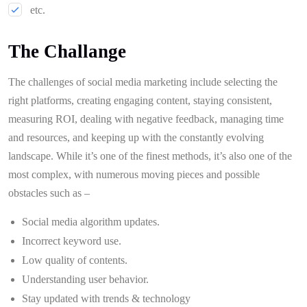
etc.
The Challange
The challenges of social media marketing include selecting the
right platforms, creating engaging content, staying consistent,
measuring ROI, dealing with negative feedback, managing time
and resources, and keeping up with the constantly evolving
landscape. While it’s one of the finest methods, it’s also one of the
most complex, with numerous moving pieces and possible
obstacles such as –
Social media algorithm updates.
Incorrect keyword use.
Low quality of contents.
Understanding user behavior.
Stay updated with trends & technology