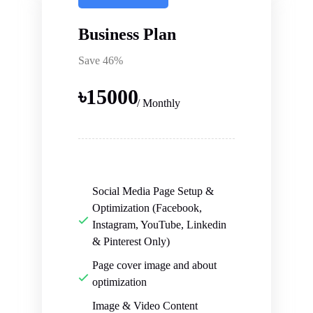
Business Plan
Save 46%
৳
15000
/ Monthly
Social Media Page Setup &
Optimization (Facebook,
Instagram, YouTube, Linkedin
& Pinterest Only)
Page cover image and about
optimization
Image & Video Content