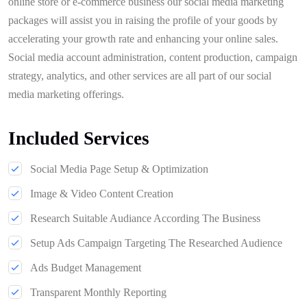
online store or e-commerce business our social media marketing
packages will assist you in raising the profile of your goods by
accelerating your growth rate and enhancing your online sales.
Social media account administration, content production, campaign
strategy, analytics, and other services are all part of our social
media marketing offerings.
Included Services
Social Media Page Setup & Optimization
Image & Video Content Creation
Research Suitable Audiance According The Business
Setup Ads Campaign Targeting The Researched Audience
Ads Budget Management
Transparent Monthly Reporting