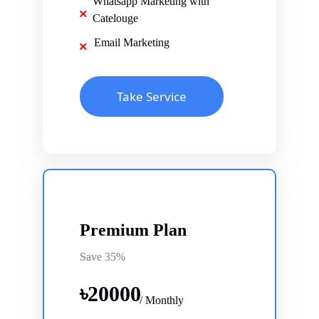
Whatsapp Marketing with
Catelouge
Email Marketing
Take Service
Premium Plan
Save 35%
৳
20000
/ Monthly