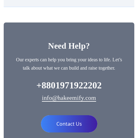
Need Help?
Our experts can help you bring your ideas to life. Let’s
talk about what we can build and raise together.
+8801971922202
info@hakeemify.com
Contact Us