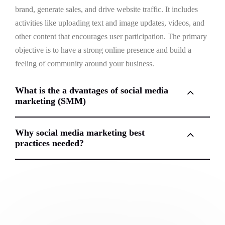
brand, generate sales, and drive website traffic. It includes
activities like uploading text and image updates, videos, and
other content that encourages user participation. The primary
objective is to have a strong online presence and build a
feeling of community around your business.
What is the a dvantages of social media
marketing (SMM)
Why social media marketing best
practices needed?